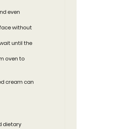
and even 
rface without 
wait until the 
rm oven to 
ped cream can 
 dietary 