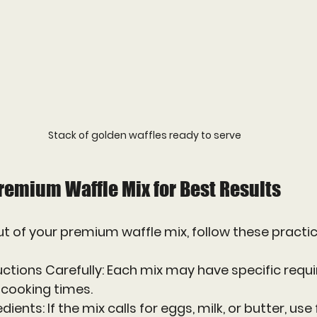
Stack of golden waffles ready to serve
remium Waffle Mix for Best Results
t of your premium waffle mix, follow these practica
uctions Carefully
: Each mix may have specific requ
r cooking times.
edients
: If the mix calls for eggs, milk, or butter, use