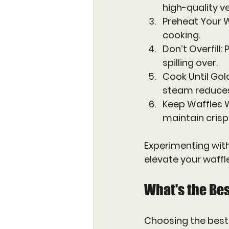
high-quality ve
Preheat Your W
cooking.
Don’t Overfill
:
spilling over.
Cook Until Go
steam reduces 
Keep Waffles
maintain crisp
Experimenting with
elevate your waffl
What's the Bes
Choosing the best