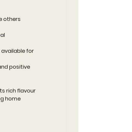
e others 
al 
available for 
and positive 
ts rich flavour 
ong home 