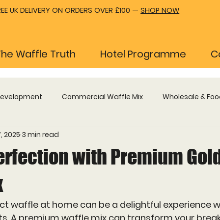
REE UK DELIVERY ON ORDERS OVER £100 —
SHOP NOW
The Waffle Truth
Hotel Programme
C
Development
Commercial Waffle Mix
Wholesale & Foo
, 2025
3 min read
Waffle Machines & Equipment
Hotel Breakfast Progr
erfection with Premium Gol
x
ct waffle at home can be a delightful experience 
nts. A premium waffle mix can transform your break