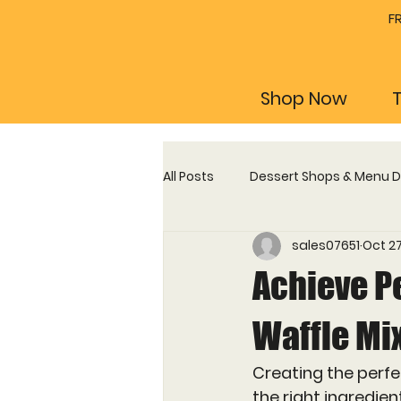
F
Shop Now
All Posts
Dessert Shops & Menu 
sales07651
Oct 27
Profitability & Business Guides
Achieve P
Maintenance, Plates & Training
Waffle Mi
Creating the perfe
the right ingredie