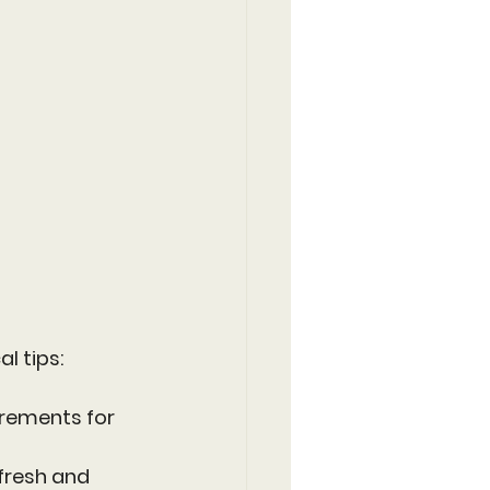
l tips:
irements for 
 fresh and 