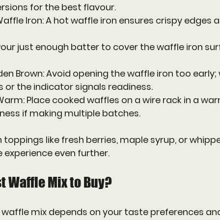
rsions for the best flavour.
affle Iron
: A hot waffle iron ensures crispy edges 
 Pour just enough batter to cover the waffle iron su
lden Brown
: Avoid opening the waffle iron too early; 
or the indicator signals readiness.
 Warm
: Place cooked waffles on a wire rack in a wa
ness if making multiple batches.
 toppings like fresh berries, maple syrup, or whip
e experience even further.
t Waffle Mix to Buy?
 waffle mix depends on your taste preferences and