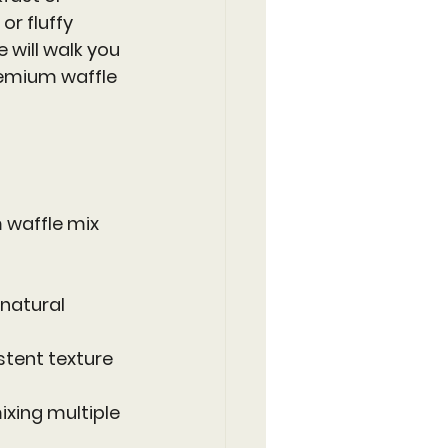
r fluffy 
e will walk you 
remium waffle 
 waffle mix 
natural 
stent texture 
xing multiple 