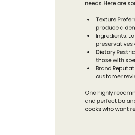
needs. Here are so
Texture Prefe
produce a dense
Ingredients
: L
preservatives 
Dietary Restri
those with spe
Brand Reputat
customer revi
One highly recomm
and perfect balanc
cooks who want rel