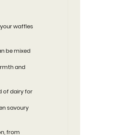
your waffles 
an be mixed 
armth and 
 of dairy for 
ven savoury 
n, from 