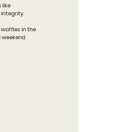
like 
integrity.
affles in the 
al weekend 