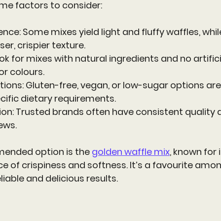
me factors to consider:
rence
: Some mixes yield light and fluffy waffles, whil
r, crispier texture.
ook for mixes with natural ingredients and no artifici
or colours.
ctions
: Gluten-free, vegan, or low-sugar options are 
cific dietary requirements.
ion
: Trusted brands often have consistent quality 
ews.
ended option is the 
golden waffle mix
, known for i
e of crispiness and softness. It’s a favourite am
iable and delicious results.