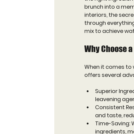
brunch into a memo
interiors, the secre
through everythin
mix to achieve waf
Why Choose a
When it comes to w
offers several ad
Superior Ingre
leavening agent
Consistent Res
and taste, red
Time-Saving
:
ingredients, m