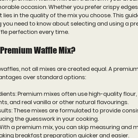
rable occasion. Whether you prefer crispy edges o
t lies in the quality of the mix you choose. This guid
g you need to know about selecting and using a p
fle perfection every time.
 Premium Waffle Mix?
affles, not all mixes are created equal. A premium
vantages over standard options:
dients
: Premium mixes often use high-quality flour, 
s, and real vanilla or other natural flavourings.
ults
: These mixes are formulated to provide consi
ucing the guesswork in your cooking.
 With a premium mix, you can skip measuring and mi
aking breakfast preparation quicker and easier.