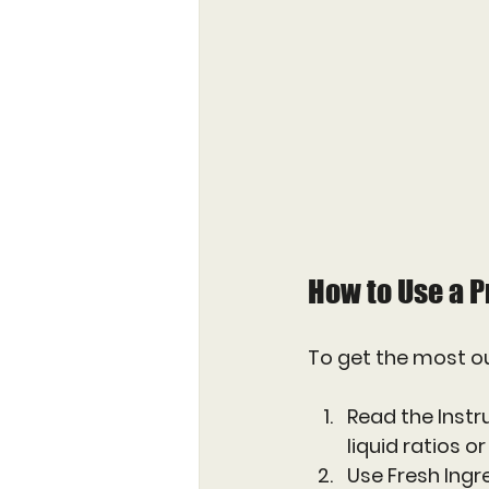
How to Use a P
To get the most ou
Read the Instr
liquid ratios o
Use Fresh Ingr