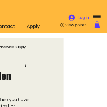
Log In
View points
ontact
Apply
dservice Supply
ammes
den
when you have 
fast or 