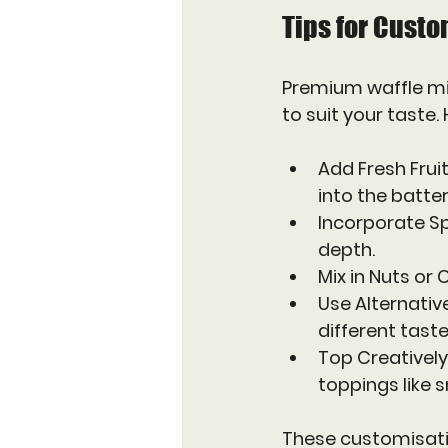
Tips for Custo
Premium waffle mix
to suit your taste.
Add Fresh Frui
into the batter
Incorporate S
depth.
Mix in Nuts or
Use Alternative
different taste
Top Creatively
toppings like
These customisati