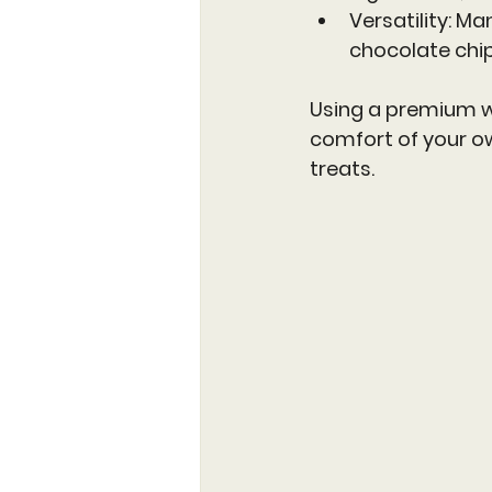
Versatility
: Ma
chocolate chip
Using a premium wa
comfort of your ow
treats.