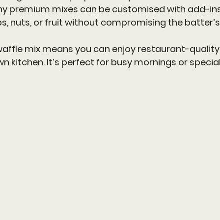
ny premium mixes can be customised with add-ins 
s, nuts, or fruit without compromising the batter’s 
ffle mix means you can enjoy restaurant-quality w
n kitchen. It’s perfect for busy mornings or speci