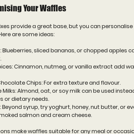
mising Your Waffles
es provide a great base, but you can personalise 
 Here are some ideas:
t
: Blueberries, sliced bananas, or chopped apples c
.
pices
: Cinnamon, nutmeg, or vanilla extract add w
 Chocolate Chips
: For extra texture and flavour.
 Milks
: Almond, oat, or soy milk can be used instead
s or dietary needs.
: Beyond syrup, try yoghurt, honey, nut butter, or e
 smoked salmon and cream cheese.
ons make waffles suitable for any meal or occasio