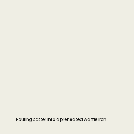
Pouring batter into a preheated waffle iron