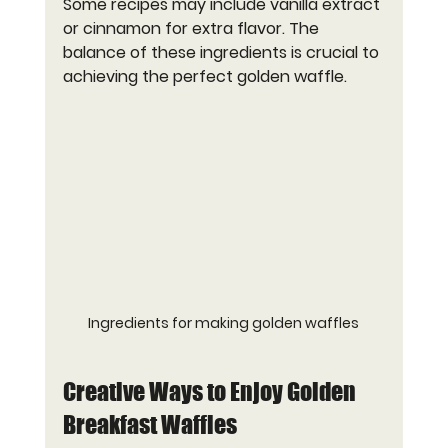
Some recipes may include vanilla extract 
or cinnamon for extra flavor. The 
balance of these ingredients is crucial to 
achieving the perfect golden waffle.
Ingredients for making golden waffles
Creative Ways to Enjoy Golden 
Breakfast Waffles