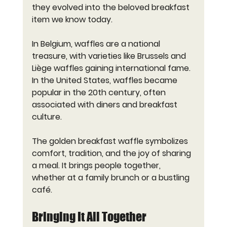
they evolved into the beloved breakfast 
item we know today.
In Belgium, waffles are a national 
treasure, with varieties like Brussels and 
Liège waffles gaining international fame. 
In the United States, waffles became 
popular in the 20th century, often 
associated with diners and breakfast 
culture.
The golden breakfast waffle symbolizes 
comfort, tradition, and the joy of sharing 
a meal. It brings people together, 
whether at a family brunch or a bustling 
café.
Bringing It All Together