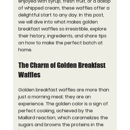
enjoyed with syrup, fresh fruit, or a dollop 
of whipped cream, these waffles offer a 
delightful start to any day. In this post, 
we will dive into what makes golden 
breakfast waffles so irresistible, explore 
their history, ingredients, and share tips 
on how to make the perfect batch at 
home.
The Charm of Golden Breakfast 
Waffles
Golden breakfast waffles are more than 
just a morning meal; they are an 
experience. The golden color is a sign of 
perfect cooking, achieved by the 
Maillard reaction, which caramelizes the 
sugars and browns the proteins in the 