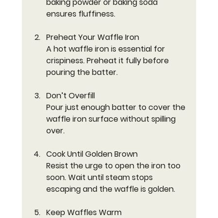
baking powder or baking soda 
ensures fluffiness.
Preheat Your Waffle Iron
A hot waffle iron is essential for 
crispiness. Preheat it fully before 
pouring the batter.
Don’t Overfill
Pour just enough batter to cover the 
waffle iron surface without spilling 
over.
Cook Until Golden Brown
Resist the urge to open the iron too 
soon. Wait until steam stops 
escaping and the waffle is golden.
Keep Waffles Warm