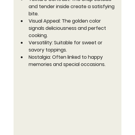
and tender inside create a satisfying 
bite.
Visual Appeal
: The golden color 
signals deliciousness and perfect 
cooking.
Versatility
: Suitable for sweet or 
savory toppings.
Nostalgia
: Often linked to happy 
memories and special occasions.