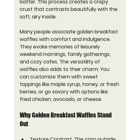
batter. This process creates a crispy 
crust that contrasts beautifully with the 
soft, airy inside.
Many people associate golden breakfast 
waffles with comfort and indulgence. 
They evoke memories of leisurely 
weekend mornings, family gatherings, 
and cozy cafes. The versatility of 
waffles also adds to their charm. You 
can customize them with sweet 
toppings like maple syrup, honey, or fresh 
berries, or go savory with options like 
fried chicken, avocado, or cheese.
Why Golden Breakfast Waffles Stand 
Out
Texture Contrast
: The crisp outside 