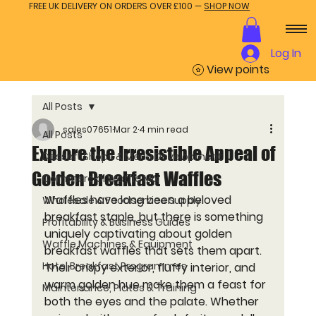
FREE UK DELIVERY ON ORDERS OVER £100 —
SHOP NOW
Log In
View points
All Posts
sales07651
Mar 2
4 min read
All Posts
Explore the Irresistible Appeal of
Dessert Shops & Menu Development
Golden Breakfast Waffles
Commercial Waffle Mix
Waffles have long been a beloved 
Wholesale & Foodservice Supply
breakfast staple, but there is something 
Profitability & Business Guides
uniquely captivating about golden 
Waffle Machines & Equipment
breakfast waffles that sets them apart. 
Hotel Breakfast Programmes
Their crispy exterior, fluffy interior, and 
warm golden hue make them a feast for 
Maintenance, Plates & Training
both the eyes and the palate. Whether 