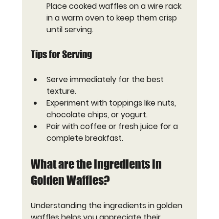
Place cooked waffles on a wire rack 
in a warm oven to keep them crisp 
until serving.
Tips for Serving
Serve immediately for the best 
texture.
Experiment with toppings like nuts, 
chocolate chips, or yogurt.
Pair with coffee or fresh juice for a 
complete breakfast.
What are the ingredients in 
Golden Waffles?
Understanding the ingredients in golden 
waffles helps you appreciate their 