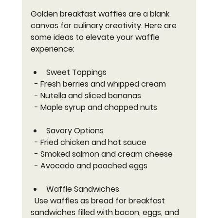
Golden breakfast waffles are a blank 
canvas for culinary creativity. Here are 
some ideas to elevate your waffle 
experience:
Sweet Toppings
  - Fresh berries and whipped cream  
  - Nutella and sliced bananas  
  - Maple syrup and chopped nuts  
Savory Options
  - Fried chicken and hot sauce  
  - Smoked salmon and cream cheese  
  - Avocado and poached eggs  
Waffle Sandwiches
  Use waffles as bread for breakfast 
sandwiches filled with bacon, eggs, and 