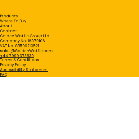
Products
Where To Buy
About
Contact
Golden Waffle Group Ltd
Company No: 16870106
VAT No: GB509210521
sales@GoldenWaffle.com
+44 7999 373839
Terms & Conditions
Privacy Policy
Accessibility Statement
FAQ