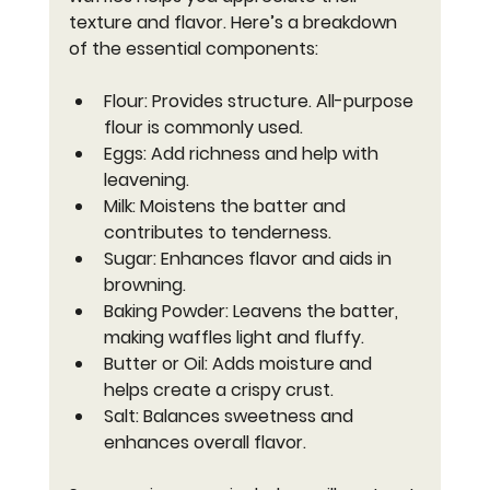
texture and flavor. Here’s a breakdown 
of the essential components:
Flour
: Provides structure. All-purpose 
flour is commonly used.
Eggs
: Add richness and help with 
leavening.
Milk
: Moistens the batter and 
contributes to tenderness.
Sugar
: Enhances flavor and aids in 
browning.
Baking Powder
: Leavens the batter, 
making waffles light and fluffy.
Butter or Oil
: Adds moisture and 
helps create a crispy crust.
Salt
: Balances sweetness and 
enhances overall flavor.