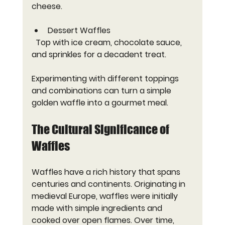
cheese.
Dessert Waffles
  Top with ice cream, chocolate sauce, 
and sprinkles for a decadent treat.
Experimenting with different toppings 
and combinations can turn a simple 
golden waffle into a gourmet meal.
The Cultural Significance of 
Waffles
Waffles have a rich history that spans 
centuries and continents. Originating in 
medieval Europe, waffles were initially 
made with simple ingredients and 
cooked over open flames. Over time, 