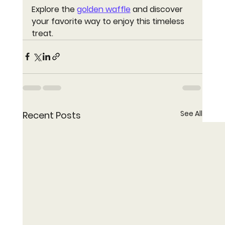
Explore the 
golden waffle
 and discover 
your favorite way to enjoy this timeless 
treat.
See All
Recent Posts