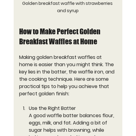
Golden breakfast waffle with strawberries 
and syrup
How to Make Perfect Golden 
Breakfast Waffles at Home
Making golden breakfast waffles at 
home is easier than you might think. The 
key lies in the batter, the waffle iron, and 
the cooking technique. Here are some 
practical tips to help you achieve that 
perfect golden finish:
Use the Right Batter
A good waffle batter balances flour, 
eggs, milk, and fat. Adding a bit of 
sugar helps with browning, while 