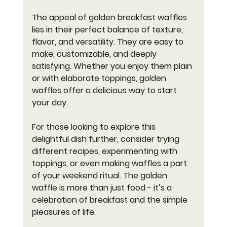
The appeal of golden breakfast waffles 
lies in their perfect balance of texture, 
flavor, and versatility. They are easy to 
make, customizable, and deeply 
satisfying. Whether you enjoy them plain 
or with elaborate toppings, golden 
waffles offer a delicious way to start 
your day.
For those looking to explore this 
delightful dish further, consider trying 
different recipes, experimenting with 
toppings, or even making waffles a part 
of your weekend ritual. The golden 
waffle is more than just food - it’s a 
celebration of breakfast and the simple 
pleasures of life.