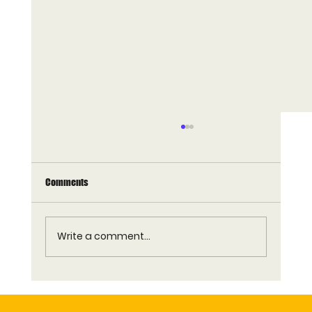
Comments
Write a comment...
Who Supplies Commercial Waffle Machines to
QSR and Restaurant Chains in the UK?