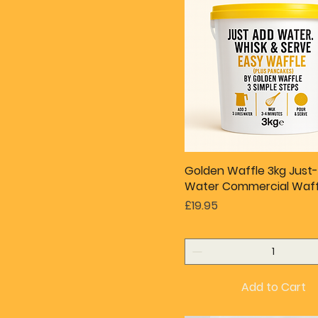
Golden Waffle 3kg Just
Water Commercial Waff
Price
£19.95
Add to Cart