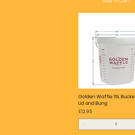
Add to Cart
Golden Waffle 15L Bucke
Lid and Bung
Price
£12.95