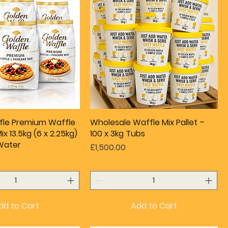
fle Premium Waffle
Wholesale Waffle Mix Pallet –
x 13.5kg (6 x 2.25kg)
100 x 3kg Tubs
Water
Price
£1,500.00
dd to Cart
Add to Cart