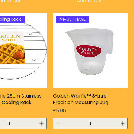
dd to Cart
Add to Cart
oling Rack
A MUST HAVE
le 25cm Stainless
Golden Waffle™ 3-Litre
e Cooling Rack
Precision Measuring Jug
Price
£5.95