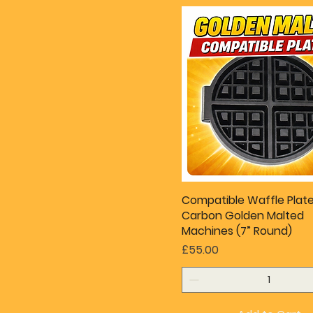
Compatible Waffle Plate
Carbon Golden Malted
Machines (7” Round)
Price
£55.00