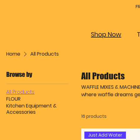
F
Shop Now
Home
All Products
Browse by
All Products
WAFFLE MIXES & MACHINES 
All Products
where waffle dreams get
FLOUR
indulgent Butter & Eggs 
Kitchen Equipment &
renegades) to serve golden perfecti
Accessories
16 products
brand? We’ve got that too
machines are ready to d
Every product here is de
Just Add Water