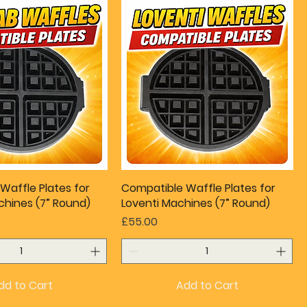
Waffle Plates for
Compatible Waffle Plates for
hines (7” Round)
Loventi Machines (7” Round)
Price
£55.00
dd to Cart
Add to Cart