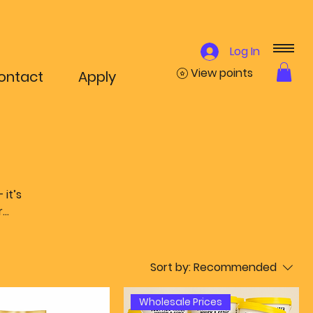
Log In
View points
ontact
Apply
it’s
r
le
ffle
Sort by:
Recommended
uss.
Wholesale Prices