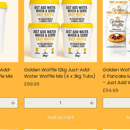
-Add-
Golden Waffle 12kg Just-Add-
Golden Waf
le Mix
Water Waffle Mix (4 x 3kg Tubs)
& Pancake Mi
– Just Add 
Price
£69.95
Price
£54.95
Add to Cart
A