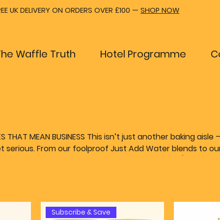
REE UK DELIVERY ON ORDERS OVER £100 —
SHOP NOW
The Waffle Truth
Hotel Programme
C
THAT MEAN BUSINESS This isn’t just another baking aisle — 
 serious. From our foolproof Just Add Water blends to ou
mix, we’ve made it easy for chefs, cafés, hotels (and waff
on without the faff. Want to roll with your own
. And when it’s time to make it all sizzle, our pro-level wa
eliver — whether you buy outright or subscribe with zero f
signed to make your life easier.
Subscribe & Save