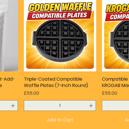
st-Add-
Triple-Coated Compatible
Compatible 
e
Waffle Plates (7-Inch Round)
KROGAB Mac
Price
Price
£55.00
£55.00
Add to Cart
A