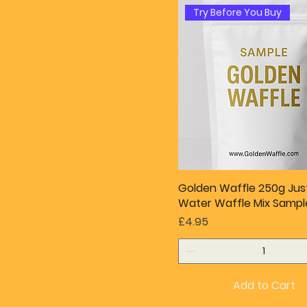
Try Before You Buy
Golden Waffle 250g Ju
Water Waffle Mix Sampl
Price
£4.95
Add to Cart