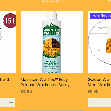
Add to Cart
A
Waffle Co
t with
Mountain Waffles™ Easy
Golden Waff
Release Waffle Iron Spray
Steel Waffl
Price
Price
£12.95
£8.95