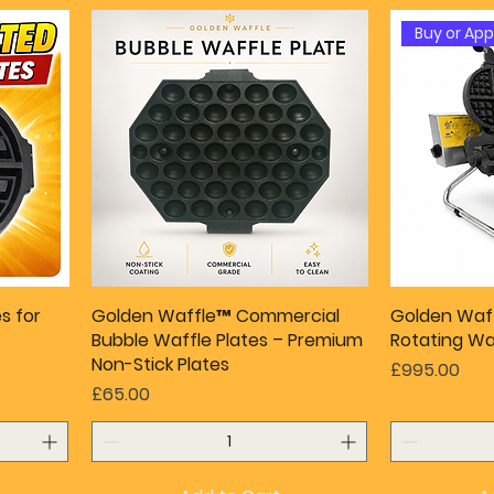
Buy or Ap
s for
Golden Waffle™ Commercial
Golden Waf
Bubble Waffle Plates – Premium
Rotating Wa
Non-Stick Plates
Price
£995.00
Price
£65.00