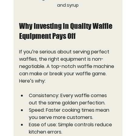
and syrup
Why Investing in Quality Waffle 
Equipment Pays Off
If you’re serious about serving perfect 
waffles, the right equipment is non-
negotiable. A top-notch waffle machine 
can make or break your waffle game. 
Here’s why:
Consistency
: Every waffle comes 
out the same golden perfection.
Speed
: Faster cooking times mean 
you serve more customers.
Ease of use
: Simple controls reduce 
kitchen errors.