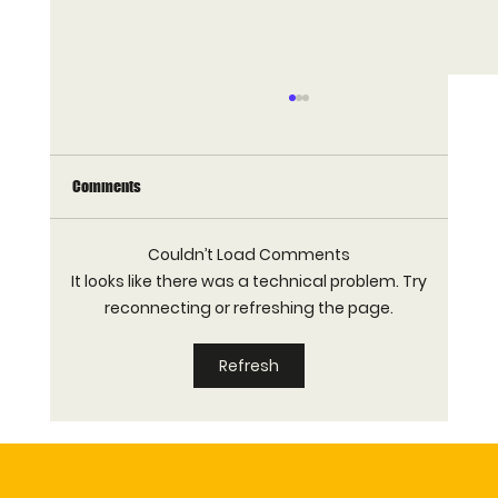
Comments
Couldn’t Load Comments
It looks like there was a technical problem. Try
reconnecting or refreshing the page.
How Many Waffle Machines Does a Hotel
Refresh
Breakfast Buffet Need?