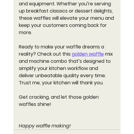
and equipment. Whether you’re serving 
up breakfast classics or dessert delights, 
these waffles will elevate your menu and 
keep your customers coming back for 
more.
Ready to make your waffle dreams a 
reality? Check out this 
golden waffle
 mix 
and machine combo that’s designed to 
simplify your kitchen workflow and 
deliver unbeatable quality every time. 
Trust me, your kitchen will thank you.
Get cracking, and let those golden 
waffles shine!
Happy waffle making!