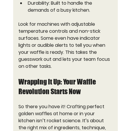
Durability
: Built to handle the 
demands of a busy kitchen.
Look for machines with adjustable 
temperature controls and non-stick 
surfaces. Some even have indicator 
lights or audible alerts to tell you when 
your waffle is ready. This takes the 
guesswork out and lets your team focus 
on other tasks.
Wrapping It Up: Your Waffle 
Revolution Starts Now
So there you have it! Crafting perfect 
golden waffles at home or in your 
kitchen isn’t rocket science. It’s about 
the right mix of ingredients, technique, 