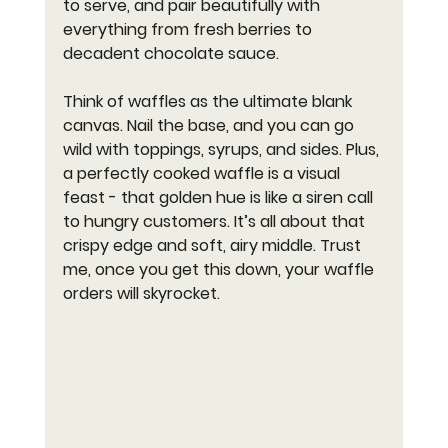
to serve, and pair beautifully with 
everything from fresh berries to 
decadent chocolate sauce.
Think of waffles as the ultimate blank 
canvas. Nail the base, and you can go 
wild with toppings, syrups, and sides. Plus, 
a perfectly cooked waffle is a visual 
feast - that golden hue is like a siren call 
to hungry customers. It’s all about that 
crispy edge and soft, airy middle. Trust 
me, once you get this down, your waffle 
orders will skyrocket.