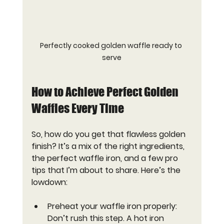
Perfectly cooked golden waffle ready to 
serve
How to Achieve Perfect Golden 
Waffles Every Time
So, how do you get that flawless golden 
finish? It’s a mix of the right ingredients, 
the perfect waffle iron, and a few pro 
tips that I’m about to share. Here’s the 
lowdown:
Preheat your waffle iron properly
: 
Don’t rush this step. A hot iron 