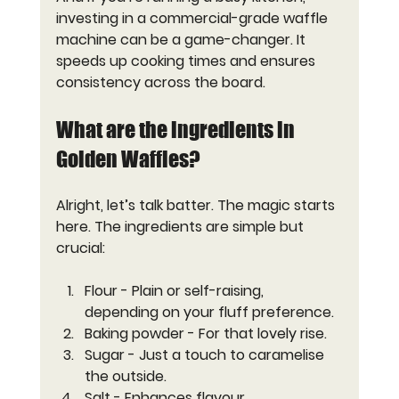
investing in a commercial-grade waffle 
machine can be a game-changer. It 
speeds up cooking times and ensures 
consistency across the board.
What are the ingredients in 
Golden Waffles?
Alright, let’s talk batter. The magic starts 
here. The ingredients are simple but 
crucial:
Flour
 - Plain or self-raising, 
depending on your fluff preference.
Baking powder
 - For that lovely rise.
Sugar
 - Just a touch to caramelise 
the outside.
Salt
 - Enhances flavour.