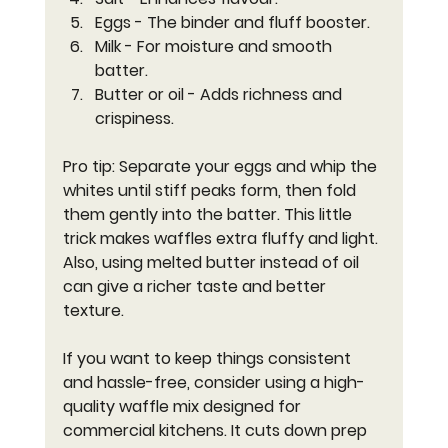
Eggs
 - The binder and fluff booster.
Milk
 - For moisture and smooth 
batter.
Butter or oil
 - Adds richness and 
crispiness.
Pro tip: Separate your eggs and whip the 
whites until stiff peaks form, then fold 
them gently into the batter. This little 
trick makes waffles extra fluffy and light. 
Also, using melted butter instead of oil 
can give a richer taste and better 
texture.
If you want to keep things consistent 
and hassle-free, consider using a high-
quality waffle mix designed for 
commercial kitchens. It cuts down prep 