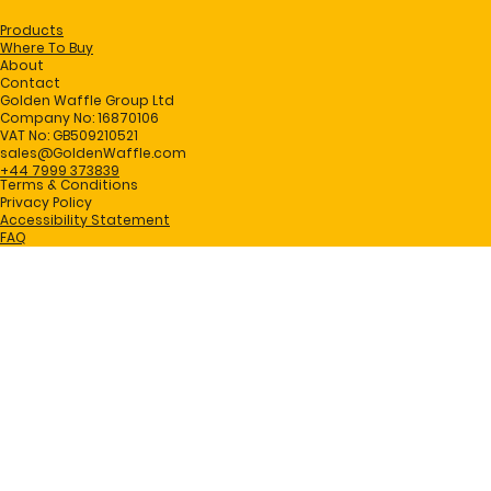
Products
Where To Buy
About
Contact
Golden Waffle Group Ltd
Company No: 16870106
VAT No: GB509210521
sales@GoldenWaffle.com
+44 7999 373839
Terms & Conditions
Privacy Policy
Accessibility Statement
FAQ