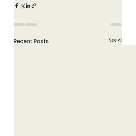
See All
Recent Posts