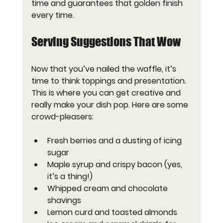
time and guarantees that golden finish 
every time.
Serving Suggestions That Wow
Now that you’ve nailed the waffle, it’s 
time to think toppings and presentation. 
This is where you can get creative and 
really make your dish pop. Here are some 
crowd-pleasers:
Fresh berries and a dusting of icing 
sugar
Maple syrup and crispy bacon (yes, 
it’s a thing!)
Whipped cream and chocolate 
shavings
Lemon curd and toasted almonds