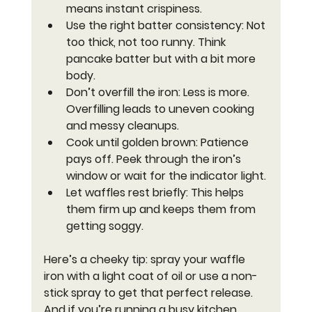
means instant crispiness.
Use the right batter consistency
: Not 
too thick, not too runny. Think 
pancake batter but with a bit more 
body.
Don’t overfill the iron
: Less is more. 
Overfilling leads to uneven cooking 
and messy cleanups.
Cook until golden brown
: Patience 
pays off. Peek through the iron’s 
window or wait for the indicator light.
Let waffles rest briefly
: This helps 
them firm up and keeps them from 
getting soggy.
Here’s a cheeky tip: spray your waffle 
iron with a light coat of oil or use a non-
stick spray to get that perfect release. 
And if you’re running a busy kitchen, 