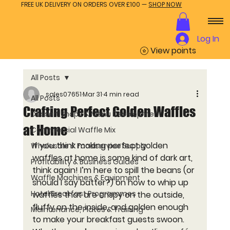
FREE UK DELIVERY ON ORDERS OVER £100 —
SHOP NOW
Log In
View points
All Posts
sales07651
Mar 31
4 min read
All Posts
Crafting Perfect Golden Waffles
Dessert Shops & Menu Development
at Home
Commercial Waffle Mix
If you think making 
perfect golden 
Wholesale & Foodservice Supply
waffles
 at home is some kind of dark art, 
Profitability & Business Guides
think again! I’m here to spill the beans (or 
Waffle Machines & Equipment
should I say batter?) on how to whip up 
Hotel Breakfast Programmes
waffles that are crispy on the outside, 
fluffy on the inside, and golden enough 
Maintenance, Plates & Training
to make your breakfast guests swoon. 