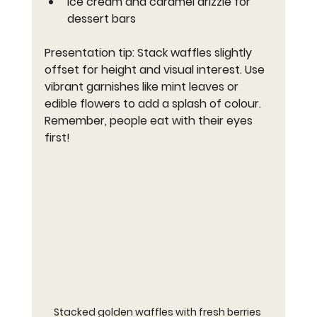
Ice cream and caramel drizzle for 
dessert bars
Presentation tip: Stack waffles slightly 
offset for height and visual interest. Use 
vibrant garnishes like mint leaves or 
edible flowers to add a splash of colour. 
Remember, people eat with their eyes 
first!
Stacked golden waffles with fresh berries 