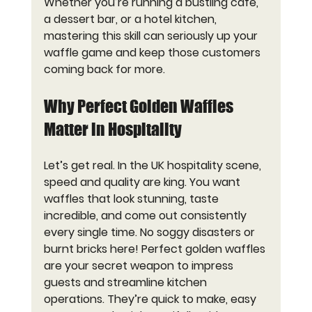
Whether you’re running a bustling café, 
a dessert bar, or a hotel kitchen, 
mastering this skill can seriously up your 
waffle game and keep those customers 
coming back for more.
Why Perfect Golden Waffles 
Matter in Hospitality
Let’s get real. In the UK hospitality scene, 
speed and quality are king. You want 
waffles that look stunning, taste 
incredible, and come out consistently 
every single time. No soggy disasters or 
burnt bricks here! Perfect golden waffles 
are your secret weapon to impress 
guests and streamline kitchen 
operations. They’re quick to make, easy 