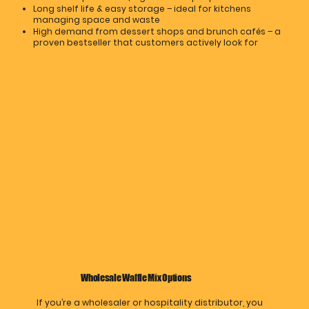
Long shelf life & easy storage – ideal for kitchens
managing space and waste
High demand from dessert shops and brunch cafés – a
proven bestseller that customers actively look for
Wholesale Waffle Mix Options
If you’re a wholesaler or hospitality distributor, you