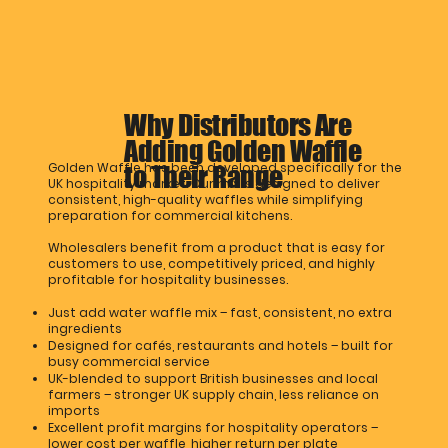
Why Distributors Are
Adding Golden Waffle
Golden Waffle has been developed specifically for the
to Their Range
UK hospitality market. Our mix is designed to deliver
consistent, high-quality waffles while simplifying
preparation for commercial kitchens.
Wholesalers benefit from a product that is easy for
customers to use, competitively priced, and highly
profitable for hospitality businesses.
Just add water waffle mix – fast, consistent, no extra
ingredients
Designed for cafés, restaurants and hotels – built for
busy commercial service
UK-blended to support British businesses and local
farmers – stronger UK supply chain, less reliance on
imports
Excellent profit margins for hospitality operators –
lower cost per waffle, higher return per plate