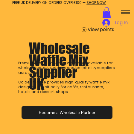
FREE UK DELIVERY ON ORDERS OVER £100 —
SHOP NOW
Log In
View points
Wholesale
Waffle Mix
Premium just-add-water waffle mix available for
Supplier
wholesalers, distributors and hospitality suppliers
across the United Kingdom.
UK
Golden Waffle provides high-quality waffle mix
designed specifically for cafés, restaurants,
hotels and dessert shops.
Become a Wholesale Partner