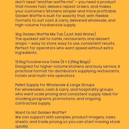
don’t need “another waffle mix” — you need a product
that moves fast, delivers repeat orders, and makes
your customers’ kitchens simpler and more profitable.
Golden Waffle is built for exactly that, with flexible
formats to suit cash & carry, delivered wholesale, and
high-volume foodservice supply
3kg Golden Waffle Mix Tub (Just Add Water)
The quickest sell to cafés, restaurants and dessert
shops — easy to store, easy to use, consistent results.
Perfect for operators who want speed without extra
ingredients.
13.5kg Foodservice Case (6 × 2.25kg Bags)
Designed for higher-volume kitchens and busy service. A
practical format for distributors supplying restaurants,
hotels and multi-site operators.
Pallet Supply for Wholesale & Large Groups
For wholesalers, cash & carry, and hospitality groups
who want scale pricing and consistent supply. Ideal for
stocking programs, promotions, and ongoing
contracted supply.
Want to list Golden Waffle?
We can support with samples, product imagery, sales
sheets, and trade pricing so you can start moving stock
quickly.