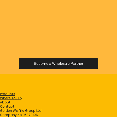
.
Products
Where To Buy
About
Contact
Golden Waffle Group Ltd
Company No: 16870106